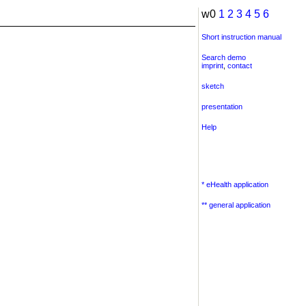
w0
1
2
3
4
5
6
Short instruction manual
Search demo
imprint
,
contact
sketch
presentation
Help
* eHealth application
** general application