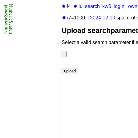
✹ i4
✹ iu
search
kw0
login
own
✹ i7
=1000,
|
2024-12-10
space-of-
Upload searchparamet
Select a valid search parameter file