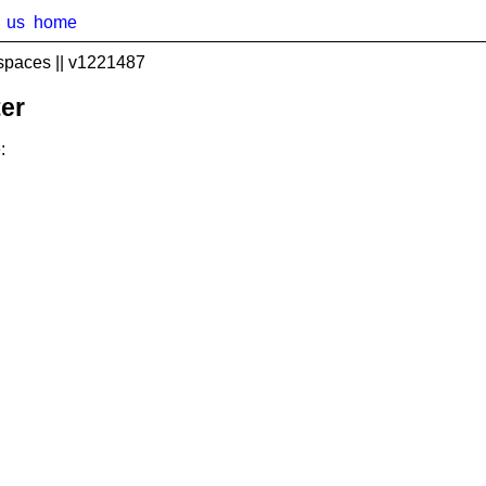
us
home
spaces || v1221487
er
: