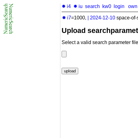
✹ i4
✹ iu
search
kw0
login
own
✹ i7
=1000,
|
2024-12-10
space-of-
Upload searchparamet
Select a valid search parameter file