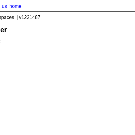
us
home
spaces || v1221487
er
: