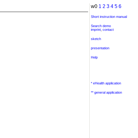
w0
1
2
3
4
5
6
Short instruction manual
Search demo
imprint
,
contact
sketch
presentation
Help
* eHealth application
** general application