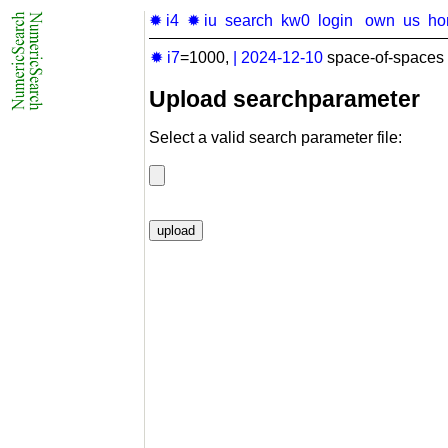
✹ i4
✹ iu
search
kw0
login
own
us
ho
✹ i7
=1000,
|
2024-12-10
space-of-spaces 
Upload searchparameter
Select a valid search parameter file: