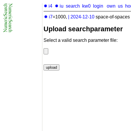
✹ i4
✹ iu
search
kw0
login
own
us
ho
✹ i7
=1000,
|
2024-12-10
space-of-spaces 
Upload searchparameter
Select a valid search parameter file: