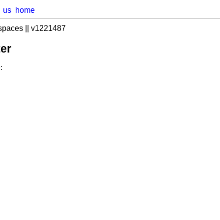
us
home
spaces || v1221487
er
: