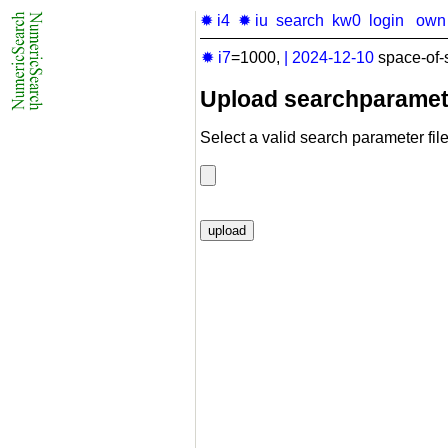
✹ i4
✹ iu
search
kw0
login
own
✹ i7
=1000,
|
2024-12-10
space-of-
Upload searchparamet
Select a valid search parameter file