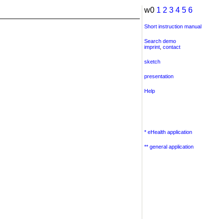
w0
1
2
3
4
5
6
Short instruction manual
Search demo
imprint
,
contact
sketch
presentation
Help
* eHealth application
** general application