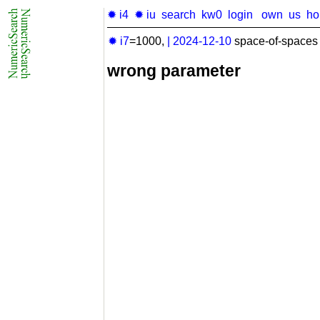
✹ i4
✹ iu
search
kw0
login
own
us
h
✹ i7
=1000,
|
2024-12-10
space-of-spaces 
wrong parameter