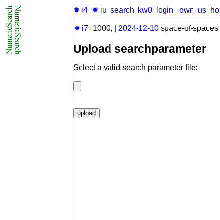
✹ i4
✹ iu
search
kw0
login
own
us
ho
✹ i7
=1000,
|
2024-12-10
space-of-spaces 
Upload searchparameter
Select a valid search parameter file: