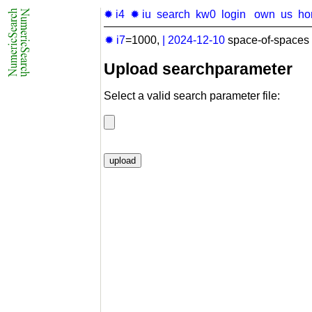
✹ i4
✹ iu
search
kw0
login
own
us
ho
✹ i7
=1000,
|
2024-12-10
space-of-spaces 
Upload searchparameter
Select a valid search parameter file: