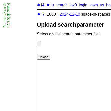
✹ i4
✹ iu
search
kw0
login
own
us
ho
✹ i7
=1000,
|
2024-12-10
space-of-spaces 
Upload searchparameter
Select a valid search parameter file: