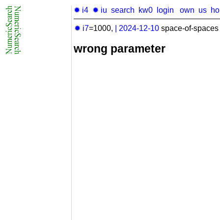
✹ i4
✹ iu
search
kw0
login
own
us
h
✹ i7
=1000,
|
2024-12-10
space-of-spaces 
wrong parameter