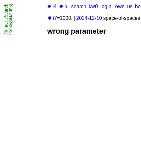
✹ i4
✹ iu
search
kw0
login
own
us
h
✹ i7
=1000,
|
2024-12-10
space-of-spaces 
wrong parameter