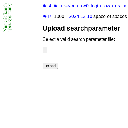
✹ i4
✹ iu
search
kw0
login
own
us
ho
✹ i7
=1000,
|
2024-12-10
space-of-spaces 
Upload searchparameter
Select a valid search parameter file: