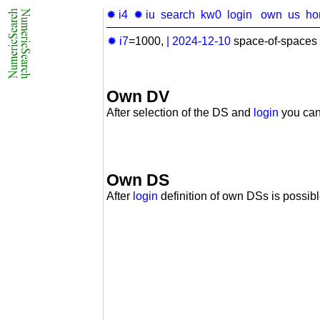
✹ i4
✹ iu
search
kw0
login
own
us
ho
✹ i7
=1000,
|
2024-12-10
space-of-spaces 
Own DV
After selection of the DS and
login
you can
Own DS
After
login
definition of own DSs is possibl