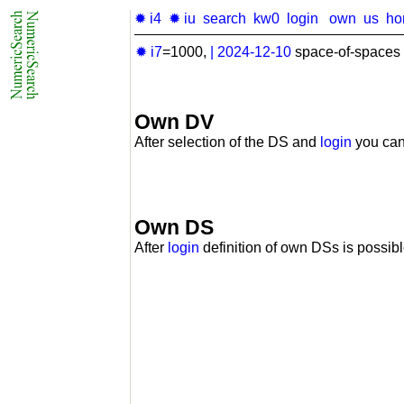
✹ i4
✹ iu
search
kw0
login
own
us
ho
✹ i7
=1000,
|
2024-12-10
space-of-spaces 
Own DV
After selection of the DS and
login
you can
Own DS
After
login
definition of own DSs is possibl