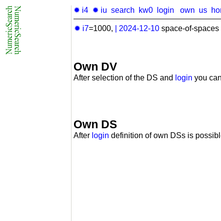
✹ i4
✹ iu
search
kw0
login
own
us
ho
✹ i7
=1000,
|
2024-12-10
space-of-spaces 
Own DV
After selection of the DS and
login
you can
Own DS
After
login
definition of own DSs is possibl