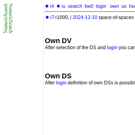
✹ i4
✹ iu
search
kw0
login
own
us
ho
✹ i7
=1000,
|
2024-12-10
space-of-spaces 
Own DV
After selection of the DS and
login
you can
Own DS
After
login
definition of own DSs is possibl