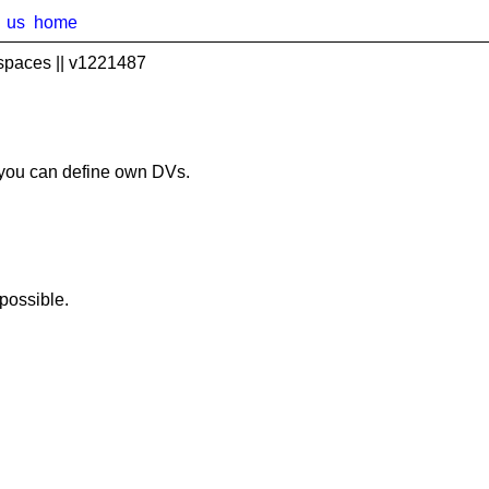
us
home
spaces || v1221487
you can define own DVs.
possible.