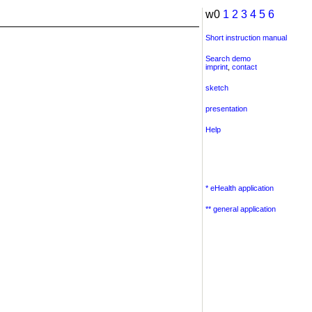
w0
1
2
3
4
5
6
Short instruction manual
Search demo
imprint
,
contact
sketch
presentation
Help
* eHealth application
** general application