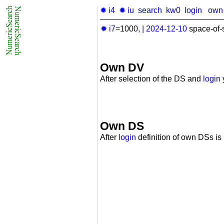
✹ i4
✹ iu
search
kw0
login
own
✹ i7
=1000,
|
2024-12-10
space-of-
Own DV
After selection of the DS and
login
Own DS
After
login
definition of own DSs is 