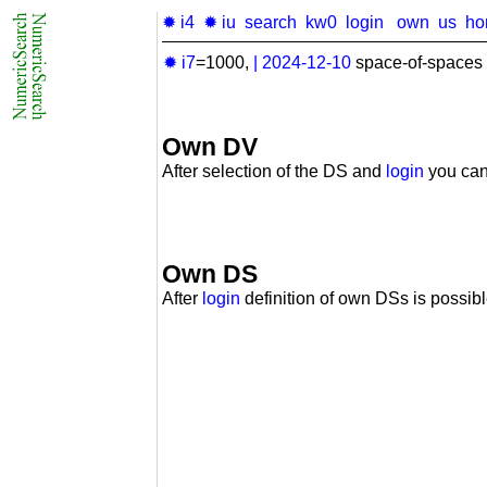
✹ i4
✹ iu
search
kw0
login
own
us
ho
✹ i7
=1000,
|
2024-12-10
space-of-spaces 
Own DV
After selection of the DS and
login
you can
Own DS
After
login
definition of own DSs is possibl