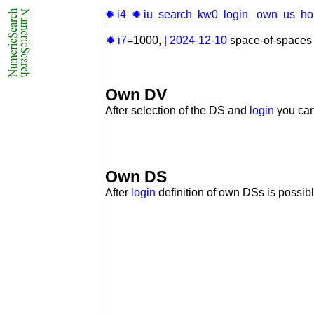
✹ i4
✹ iu
search
kw0
login
own
us
h
✹ i7
=1000,
|
2024-12-10
space-of-spaces 
Own DV
After selection of the DS and
login
you can
Own DS
After
login
definition of own DSs is possibl