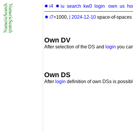
✹ i4
✹ iu
search
kw0
login
own
us
ho
✹ i7
=1000,
|
2024-12-10
space-of-spaces 
Own DV
After selection of the DS and
login
you can
Own DS
After
login
definition of own DSs is possibl