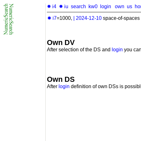
✹ i4
✹ iu
search
kw0
login
own
us
ho
✹ i7
=1000,
|
2024-12-10
space-of-spaces 
Own DV
After selection of the DS and
login
you can
Own DS
After
login
definition of own DSs is possibl