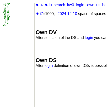
✹ i4
✹ iu
search
kw0
login
own
us
ho
✹ i7
=1000,
|
2024-12-10
space-of-spaces 
Own DV
After selection of the DS and
login
you can
Own DS
After
login
definition of own DSs is possibl