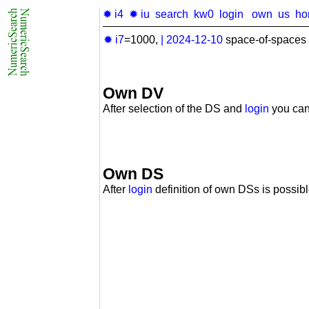
✹ i4
✹ iu
search
kw0
login
own
us
ho
✹ i7
=1000,
|
2024-12-10
space-of-spaces 
Own DV
After selection of the DS and
login
you can
Own DS
After
login
definition of own DSs is possibl