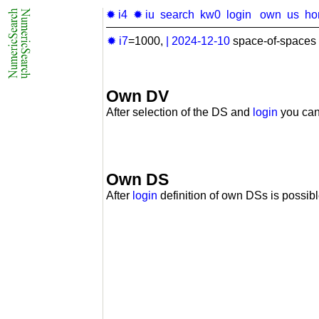
✹ i4
✹ iu
search
kw0
login
own
us
ho
✹ i7
=1000,
|
2024-12-10
space-of-spaces 
Own DV
After selection of the DS and
login
you can
Own DS
After
login
definition of own DSs is possibl