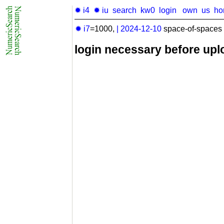
✹ i4
✹ iu
search
kw0
login
own
us
ho
✹ i7
=1000,
|
2024-12-10
space-of-spaces 
login necessary before upl