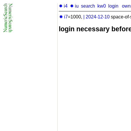
✹ i4
✹ iu
search
kw0
login
own
✹ i7
=1000,
|
2024-12-10
space-of-
login necessary befor