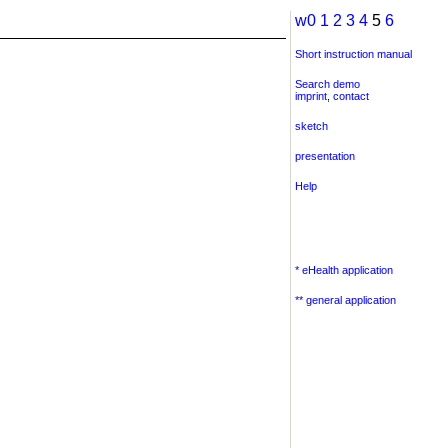
w0
1
2
3
4
5
6
Short instruction manual
Search demo
imprint
,
contact
sketch
presentation
Help
* eHealth application
** general application