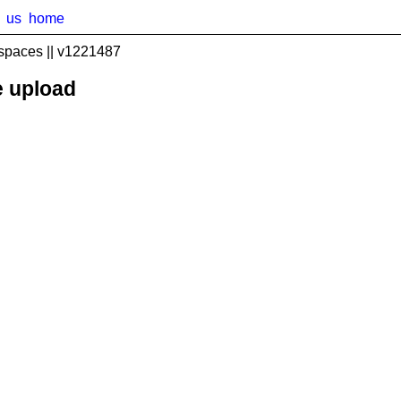
us
home
spaces || v1221487
e upload