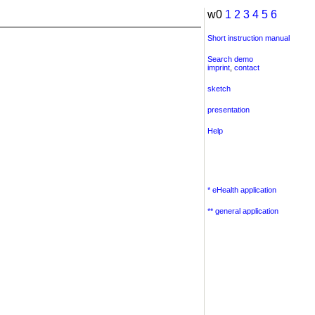
w0
1
2
3
4
5
6
Short instruction manual
Search demo
imprint
,
contact
sketch
presentation
Help
* eHealth application
** general application