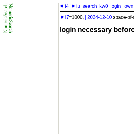
✹ i4
✹ iu
search
kw0
login
own
✹ i7
=1000,
|
2024-12-10
space-of-
login necessary befor