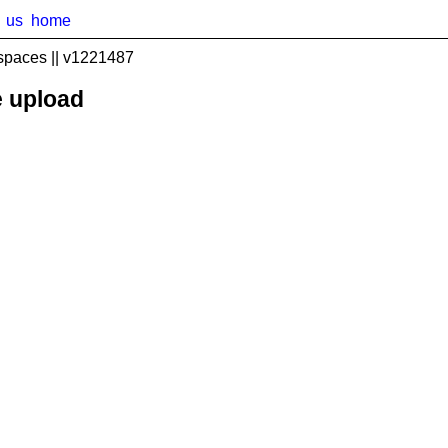
us
home
spaces || v1221487
e upload