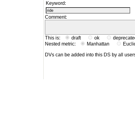
Keyword:
Comment:
This is:
draft
ok
depreca
Nested metric:
Manhattan
Eucl
DVs can be added into this DS by all user