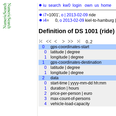
✹ iu
search
kw0
login
own
us
home
✹ i7
=1001',
o
|
2013-02-09
ride
✹ i4
= 0,
o
2013-02-09
kiel-to-hamburg ||
Definition of DS 1001 (ride)
0..2
0
gps-coordinates-start
0
latitude | degree
1
longitude | degree
1
gps-coordinates-destination
0
latitude | degree
1
longitude | degree
2
data
0
start-time | yyyy-mm-dd hh:mm
1
duration | hours
2
price-per-person | euro
3
max-count-of-persons
4
vehicle-load-capacity