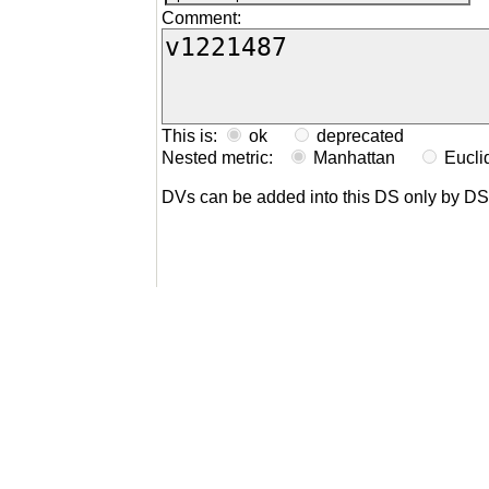
Comment:
This is:
ok
deprecated
Nested metric:
Manhattan
Eucl
DVs can be added into this DS only by D