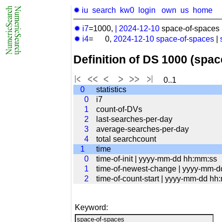
✹ iu
search
kw0
login
own
us
home
✹ i7
=1000,
|
2024-12-10
space-of-spaces 
✹ i4
= 0,
2024-12-10
space-of-spaces
|
Definition of DS 1000 (spa
0..1
0
statistics
0
i7
1
count-of-DVs
2
last-searches-per-day
3
average-searches-per-day
4
total searchcount
1
time
0
time-of-init | yyyy-mm-dd hh:mm:ss
1
time-of-newest-change | yyyy-mm-
2
time-of-count-start | yyyy-mm-dd hh
Keyword: