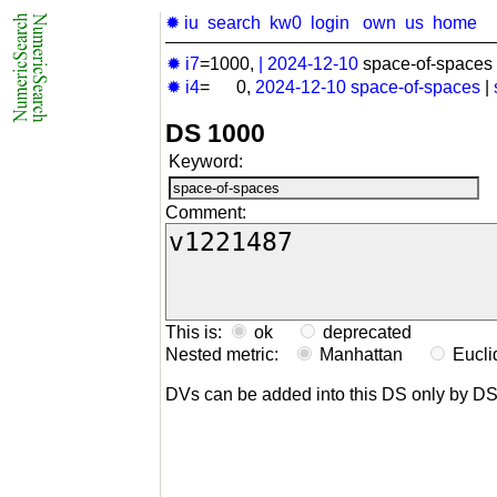
✹ iu
search
kw0
login
own
us
home
✹ i7
=1000,
|
2024-12-10
space-of-spaces 
✹ i4
= 0,
2024-12-10
space-of-spaces
|
DS 1000
Keyword:
Comment:
This is:
ok
deprecated
Nested metric:
Manhattan
Eucl
DVs can be added into this DS only by D