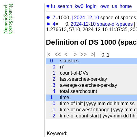
✹ iu
search
kw0
login
own
us
home
✹ i7
=1000,
|
2024-12-10
space-of-spaces 
✹ i4
= 0,
2024-12-10
space-of-spaces
|
1.276613, 5710, 2024-12-10 11:37:35, 20
Definition of DS 1000 (spa
0..1
0
statistics
0
i7
1
count-of-DVs
2
last-searches-per-day
3
average-searches-per-day
4
total searchcount
1
time
0
time-of-init | yyyy-mm-dd hh:mm:ss
1
time-of-newest-change | yyyy-mm-
2
time-of-count-start | yyyy-mm-dd h
Keyword: