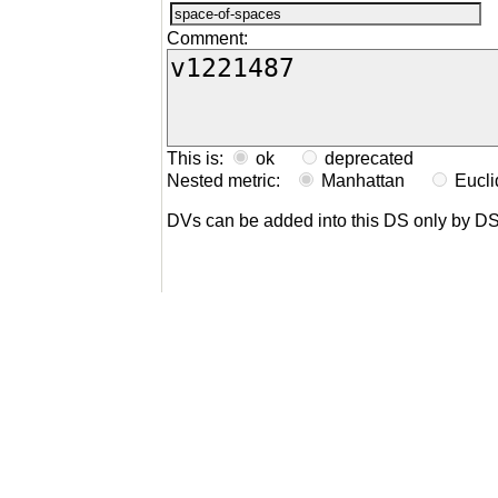
Comment:
This is:
ok
deprecated
Nested metric:
Manhattan
Eucl
DVs can be added into this DS only by D