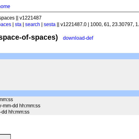
home
spaces || v1221487
paces
|
sta
|
search
|
sesta
|| v1221487.0 | 1000, 61, 23.30797, 
(space-of-spaces)
download-def
:mm:ss
yy-mm-dd hh:mm:ss
mm-dd hh:mm:ss