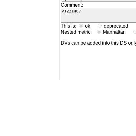
Comment:
This is:
ok
deprecated
Nested metric:
Manhattan
DVs can be added into this DS on