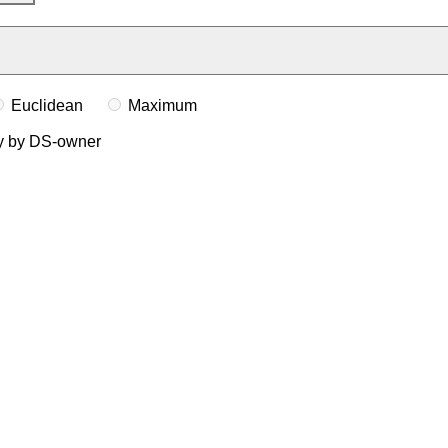
Euclidean
Maximum
ly by DS-owner