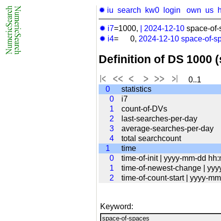
✹ iu
search
kw0
login
own
us
✹ i7
=1000,
|
2024-12-10
space-of-
✹ i4
= 0,
2024-12-10
space-of-s
Definition of DS 1000 
0..1
0
statistics
0
i7
1
count-of-DVs
2
last-searches-per-day
3
average-searches-per-day
4
total searchcount
1
time
0
time-of-init | yyyy-mm-dd hh
1
time-of-newest-change | yy
2
time-of-count-start | yyyy-
Keyword: