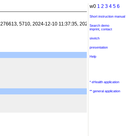
w0
1
2
3
4
5
6
Short instruction manual
1.276613, 5710, 2024-12-10 11:37:35, 2024-12-10 11:38:06, 201
Search demo
imprint
,
contact
sketch
presentation
Help
* eHealth application
** general application