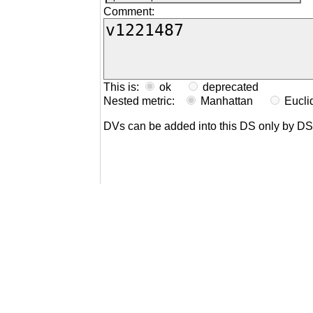
Comment:
This is:
ok
deprecated
Nested metric:
Manhattan
Eucl
DVs can be added into this DS only by D