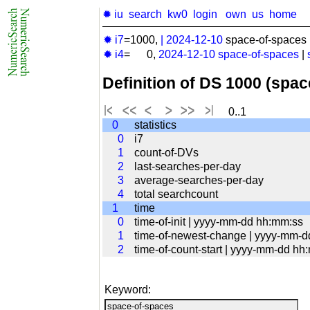
✹ iu
search
kw0
login
own
us
home
✹ i7
=1000,
|
2024-12-10
space-of-spaces 
✹ i4
= 0,
2024-12-10
space-of-spaces
|
Definition of DS 1000 (spa
0..1
0
statistics
0
i7
1
count-of-DVs
2
last-searches-per-day
3
average-searches-per-day
4
total searchcount
1
time
0
time-of-init | yyyy-mm-dd hh:mm:ss
1
time-of-newest-change | yyyy-mm-
2
time-of-count-start | yyyy-mm-dd hh
Keyword: