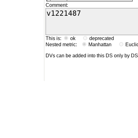
Comment:
This is:
ok
deprecated
Nested metric:
Manhattan
Eucl
DVs can be added into this DS only by D