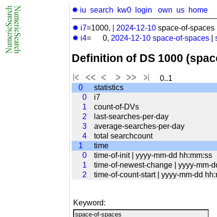
✹ iu
search
kw0
login
own
us
home
✹ i7
=1000,
|
2024-12-10
space-of-spaces 
✹ i4
= 0,
2024-12-10
space-of-spaces
|
Definition of DS 1000 (spa
0..1
0
statistics
0
i7
1
count-of-DVs
2
last-searches-per-day
3
average-searches-per-day
4
total searchcount
1
time
0
time-of-init | yyyy-mm-dd hh:mm:ss
1
time-of-newest-change | yyyy-mm-
2
time-of-count-start | yyyy-mm-dd hh
Keyword: