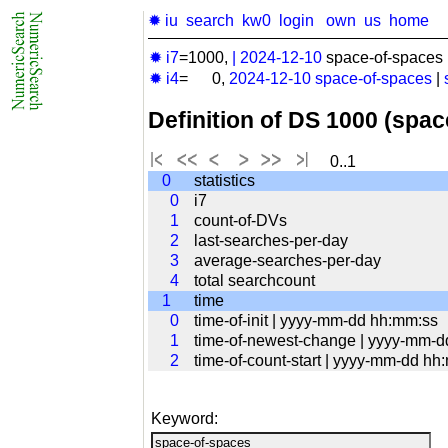
✹ iu
search
kw0
login
own
us
home
✹ i7
=1000,
|
2024-12-10
space-of-spaces 
✹ i4
= 0,
2024-12-10
space-of-spaces
|
Definition of DS 1000 (spa
0..1
0
statistics
0
i7
1
count-of-DVs
2
last-searches-per-day
3
average-searches-per-day
4
total searchcount
1
time
0
time-of-init | yyyy-mm-dd hh:mm:ss
1
time-of-newest-change | yyyy-mm-
2
time-of-count-start | yyyy-mm-dd hh
Keyword: