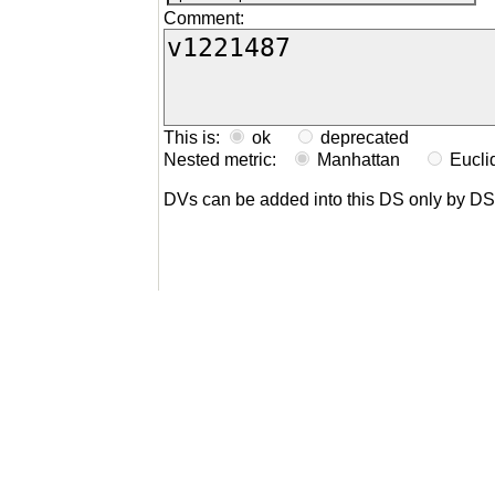
Comment:
This is:
ok
deprecated
Nested metric:
Manhattan
Eucl
DVs can be added into this DS only by D