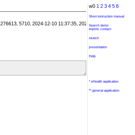
w0
1
2
3
4
5
6
Short instruction manual
1.276613, 5710, 2024-12-10 11:37:35, 2024-12-10 11:38:06, 201
Search demo
imprint
,
contact
sketch
presentation
Help
* eHealth application
** general application