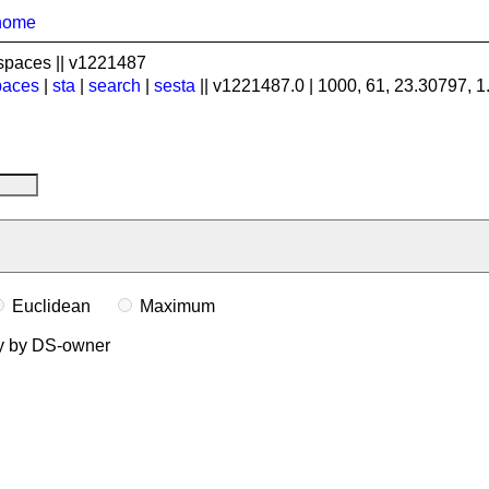
home
spaces || v1221487
paces
|
sta
|
search
|
sesta
|| v1221487.0 | 1000, 61, 23.30797, 
Euclidean
Maximum
ly by DS-owner