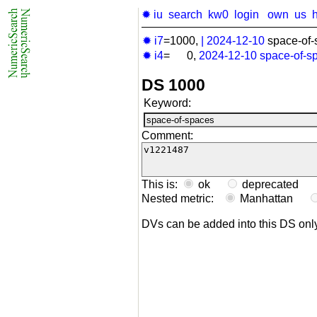
✹ iu
search
kw0
login
own
us
✹ i7
=1000,
|
2024-12-10
space-of-
✹ i4
= 0,
2024-12-10
space-of-s
DS 1000
Keyword:
Comment:
This is:
ok
deprecated
Nested metric:
Manhattan
DVs can be added into this DS on