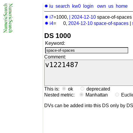
✹ iu
search
kw0
login
own
us
home
✹ i7
=1000,
|
2024-12-10
space-of-spaces 
✹ i4
= 0,
2024-12-10
space-of-spaces
|
DS 1000
Keyword:
Comment:
This is:
ok
deprecated
Nested metric:
Manhattan
Eucl
DVs can be added into this DS only by D