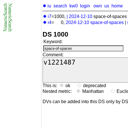
✹ iu
search
kw0
login
own
us
home
✹ i7
=1000,
|
2024-12-10
space-of-spaces 
✹ i4
= 0,
2024-12-10
space-of-spaces
|
DS 1000
Keyword:
Comment:
This is:
ok
deprecated
Nested metric:
Manhattan
Eucl
DVs can be added into this DS only by D