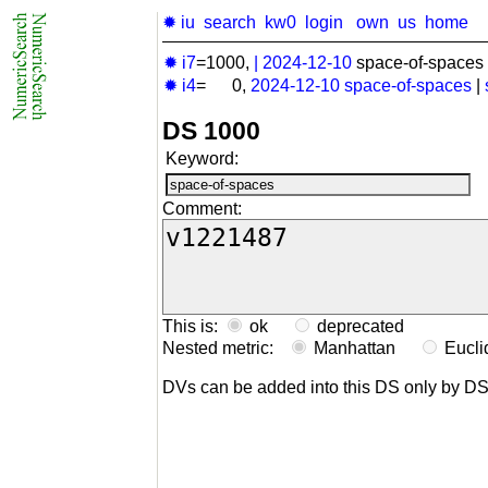
✹ iu
search
kw0
login
own
us
home
✹ i7
=1000,
|
2024-12-10
space-of-spaces 
✹ i4
= 0,
2024-12-10
space-of-spaces
|
DS 1000
Keyword:
Comment:
This is:
ok
deprecated
Nested metric:
Manhattan
Eucl
DVs can be added into this DS only by D