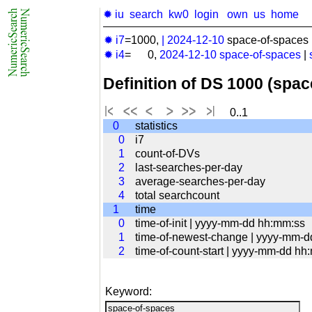
✹ iu
search
kw0
login
own
us
home
✹ i7
=1000,
|
2024-12-10
space-of-spaces 
✹ i4
= 0,
2024-12-10
space-of-spaces
|
Definition of DS 1000 (spa
0..1
0
statistics
0
i7
1
count-of-DVs
2
last-searches-per-day
3
average-searches-per-day
4
total searchcount
1
time
0
time-of-init | yyyy-mm-dd hh:mm:ss
1
time-of-newest-change | yyyy-mm-
2
time-of-count-start | yyyy-mm-dd hh
Keyword: