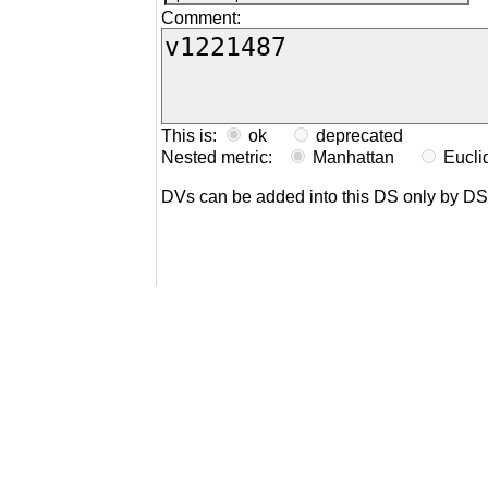
Comment:
This is:
ok
deprecated
Nested metric:
Manhattan
Eucl
DVs can be added into this DS only by D