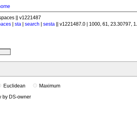
home
spaces || v1221487
paces
|
sta
|
search
|
sesta
|| v1221487.0 | 1000, 61, 23.30797, 
Euclidean
Maximum
ly by DS-owner