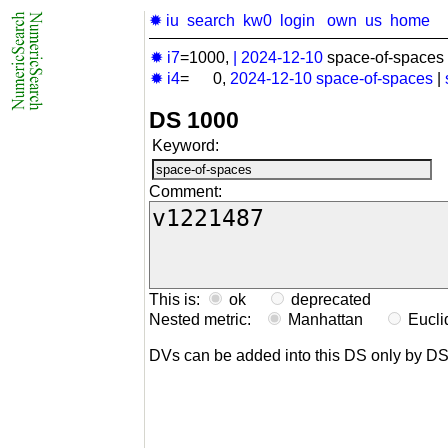
✹ iu
search
kw0
login
own
us
home
✹ i7
=1000,
|
2024-12-10
space-of-spaces 
✹ i4
= 0,
2024-12-10
space-of-spaces
|
DS 1000
Keyword:
Comment:
This is:
ok
deprecated
Nested metric:
Manhattan
Eucl
DVs can be added into this DS only by D