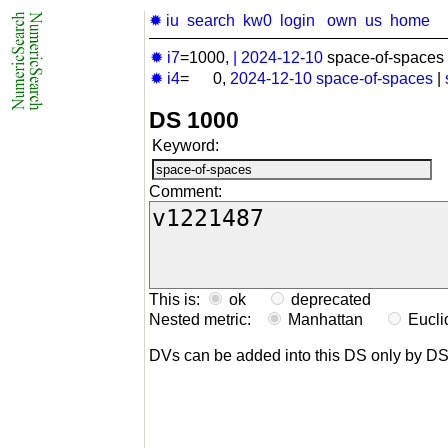
✹ iu
search
kw0
login
own
us
home
✹ i7
=1000,
|
2024-12-10
space-of-spaces 
✹ i4
= 0,
2024-12-10
space-of-spaces
|
DS 1000
Keyword:
Comment:
This is:
ok
deprecated
Nested metric:
Manhattan
Eucl
DVs can be added into this DS only by D