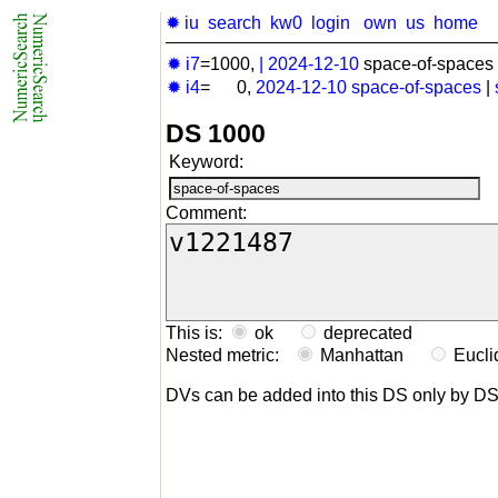
✹ iu
search
kw0
login
own
us
home
✹ i7
=1000,
|
2024-12-10
space-of-spaces 
✹ i4
= 0,
2024-12-10
space-of-spaces
|
DS 1000
Keyword:
Comment:
This is:
ok
deprecated
Nested metric:
Manhattan
Eucl
DVs can be added into this DS only by D