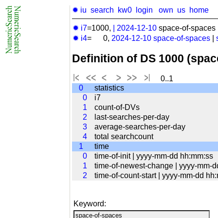
✹ iu
search
kw0
login
own
us
home
✹ i7
=1000,
|
2024-12-10
space-of-spaces 
✹ i4
= 0,
2024-12-10
space-of-spaces
|
Definition of DS 1000 (spa
0..1
0
statistics
0
i7
1
count-of-DVs
2
last-searches-per-day
3
average-searches-per-day
4
total searchcount
1
time
0
time-of-init | yyyy-mm-dd hh:mm:ss
1
time-of-newest-change | yyyy-mm-
2
time-of-count-start | yyyy-mm-dd hh
Keyword: