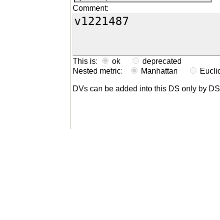
Comment:
This is:
ok
deprecated
Nested metric:
Manhattan
Eucl
DVs can be added into this DS only by D