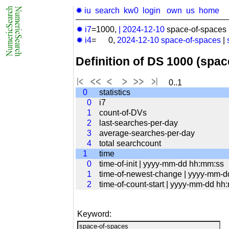
✹ iu
search
kw0
login
own
us
home
✹ i7
=1000,
|
2024-12-10
space-of-spaces 
✹ i4
= 0,
2024-12-10
space-of-spaces
|
Definition of DS 1000 (spa
0..1
0
statistics
0
i7
1
count-of-DVs
2
last-searches-per-day
3
average-searches-per-day
4
total searchcount
1
time
0
time-of-init | yyyy-mm-dd hh:mm:ss
1
time-of-newest-change | yyyy-mm-
2
time-of-count-start | yyyy-mm-dd hh
Keyword: