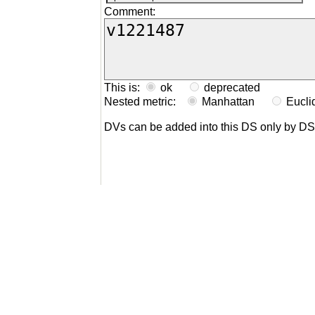
Comment:
This is:
ok
deprecated
Nested metric:
Manhattan
Eucl
DVs can be added into this DS only by D