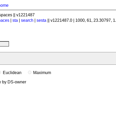
home
spaces || v1221487
paces
|
sta
|
search
|
sesta
|| v1221487.0 | 1000, 61, 23.30797, 
Euclidean
Maximum
ly by DS-owner