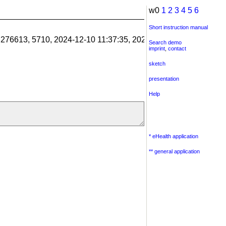
w0
1
2
3
4
5
6
Short instruction manual
1.276613, 5710, 2024-12-10 11:37:35, 2024-12-10 11:38:06, 201
Search demo
imprint
,
contact
sketch
presentation
Help
* eHealth application
** general application