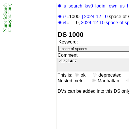
✹ iu
search
kw0
login
own
us
✹ i7
=1000,
|
2024-12-10
space-of-
✹ i4
= 0,
2024-12-10
space-of-s
DS 1000
Keyword:
Comment:
This is:
ok
deprecated
Nested metric:
Manhattan
DVs can be added into this DS on