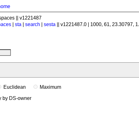
home
spaces || v1221487
paces
|
sta
|
search
|
sesta
|| v1221487.0 | 1000, 61, 23.30797, 
Euclidean
Maximum
ly by DS-owner