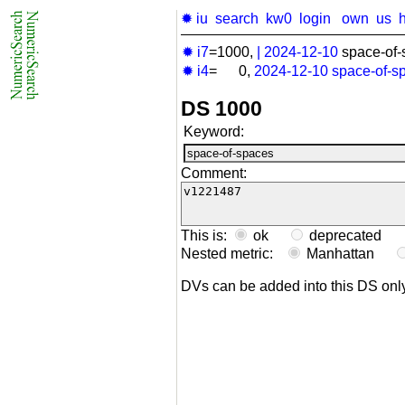
✹ iu
search
kw0
login
own
us
✹ i7
=1000,
|
2024-12-10
space-of-
✹ i4
= 0,
2024-12-10
space-of-s
DS 1000
Keyword:
Comment:
This is:
ok
deprecated
Nested metric:
Manhattan
DVs can be added into this DS on