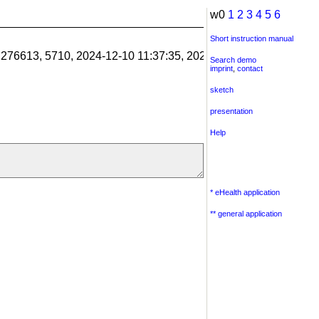
w0
1
2
3
4
5
6
Short instruction manual
1.276613, 5710, 2024-12-10 11:37:35, 2024-12-10 11:38:06, 201
Search demo
imprint
,
contact
sketch
presentation
Help
* eHealth application
** general application