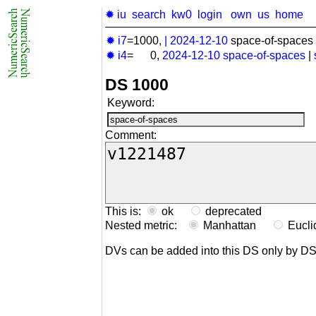
✹ iu
search
kw0
login
own
us
home
✹ i7
=1000,
|
2024-12-10
space-of-spaces 
✹ i4
= 0,
2024-12-10
space-of-spaces
|
DS 1000
Keyword:
Comment:
This is:
ok
deprecated
Nested metric:
Manhattan
Eucl
DVs can be added into this DS only by D