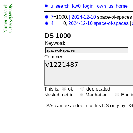
✹ iu
search
kw0
login
own
us
home
✹ i7
=1000,
|
2024-12-10
space-of-spaces 
✹ i4
= 0,
2024-12-10
space-of-spaces
|
DS 1000
Keyword:
Comment:
This is:
ok
deprecated
Nested metric:
Manhattan
Eucl
DVs can be added into this DS only by D